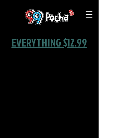
EVERYTHING $12.99